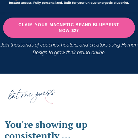
CLAIM YOUR MAGNETIC BRAND BLUEPRINT
NOW $27
Join thousands of coaches, healers, and creators using Human
Design to grow their brand online.
You're showing up
consistently ...