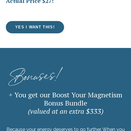
Actual Price $27!
YES I WANT THIS!
+ You get our Boost Your Magnetism
Bonus Bundle
(valued at an extra $333)
Because your energy deserves to go further. When you