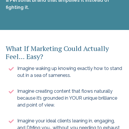
a Personal Brand that amplifies it instead of
fighting it.
What If Marketing Could Actually
Feel… Easy?
Imagine waking up knowing exactly how to stand
out in a sea of sameness.
Imagine creating content that flows naturally
because it’s grounded in YOUR unique brilliance
and point of view.
Imagine your ideal clients leaning in, engaging,
and DMing you… without you needing to exhaust