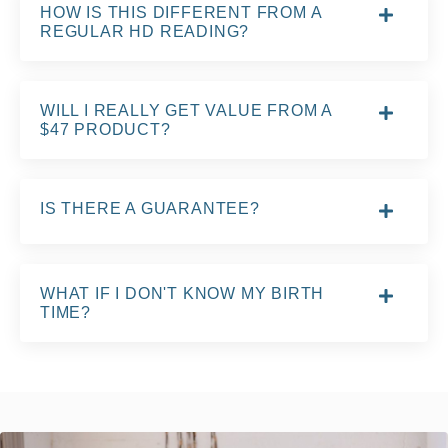
HOW IS THIS DIFFERENT FROM A
REGULAR HD READING?
WILL I REALLY GET VALUE FROM A
$47 PRODUCT?
IS THERE A GUARANTEE?
WHAT IF I DON'T KNOW MY BIRTH
TIME?