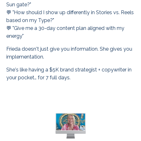
Sun gate?"
💬 "How should I show up differently in Stories vs. Reels
based on my Type?"
💬 "Give me a 30-day content plan aligned with my
energy"
Frieda doesn't just give you information. She gives you
implementation.
She's like having a $5K brand strategist + copywriter in
your pocket… for 7 full days.