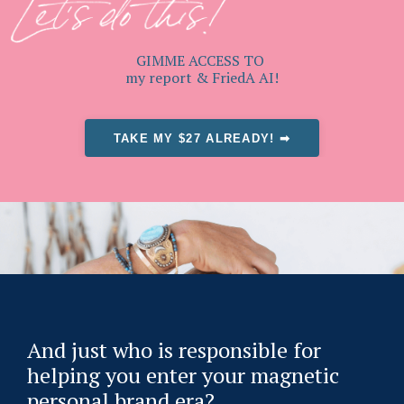
GIMME ACCESS TO
my report & FriedA AI!
TAKE MY $27 ALREADY! ➡
And just who is responsible for
helping you enter your magnetic
personal brand era?