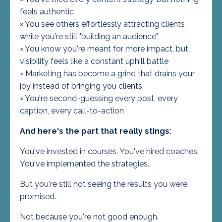
feels authentic
× You see others effortlessly attracting clients
while you're still "building an audience"
× You know you're meant for more impact, but
visibility feels like a constant uphill battle
× Marketing has become a grind that drains your
joy instead of bringing you clients
× You're second-guessing every post, every
caption, every call-to-action
And here's the part that really stings:
You've invested in courses. You've hired coaches.
You've implemented the strategies.
But you're still not seeing the results you were
promised.
Not because you're not good enough.