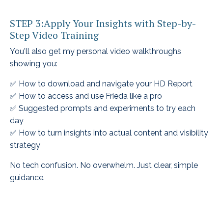
STEP 3:Apply Your Insights with Step-by-
Step Video Training
You'll also get my personal video walkthroughs
showing you:
✅ How to download and navigate your HD Report
✅ How to access and use Frieda like a pro
✅ Suggested prompts and experiments to try each
day
✅ How to turn insights into actual content and visibility
strategy
No tech confusion. No overwhelm. Just clear, simple
guidance.