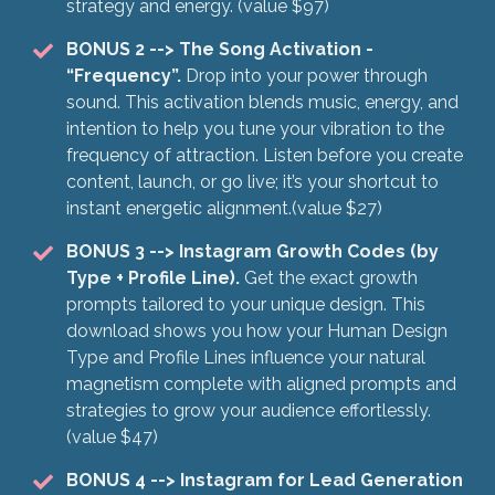
strategy and energy. (value $97)
BONUS 2
--> The Song Activation -
“Frequency”.
Drop into your power through
sound. This activation blends music, energy, and
intention to help you tune your vibration to the
frequency of attraction. Listen before you create
content, launch, or go live; it’s your shortcut to
instant energetic alignment.(value $27)
BONUS 3
--> Instagram Growth Codes (by
Type + Profile Line).
Get the exact growth
prompts tailored to your unique design. This
download shows you how your Human Design
Type and Profile Lines influence your natural
magnetism complete with aligned prompts and
strategies to grow your audience effortlessly.
(value $47)
BONUS 4 --> Instagram for Lead Generation