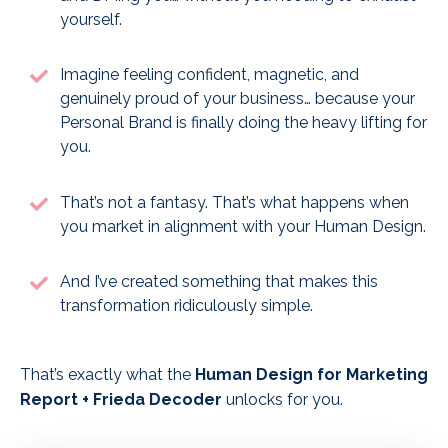
yourself.
Imagine feeling confident, magnetic, and
genuinely proud of your business… because your
Personal Brand is finally doing the heavy lifting for
you.
That’s not a fantasy. That’s what happens when
you market in alignment with your Human Design.
And I’ve created something that makes this
transformation ridiculously simple.
That’s exactly what the
Human Design for Marketing
Report + Frieda Decoder
unlocks for you.