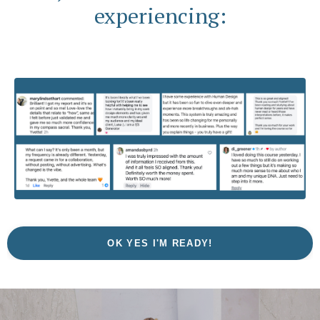
experiencing:
OK YES I'M READY!