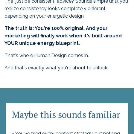
The "just be consistent" advice? Sounds simple until you
realize consistency looks completely different
depending on your energetic design.
The truth is: You're 100% original. And your
marketing will finally work when it's built around
YOUR unique energy blueprint.
That's where Human Design comes in.
And that's exactly what you're about to unlock.
Maybe this sounds familiar
× You've tried every content strategy, but nothing