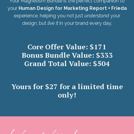
Your Magnetism Bundle is the perfect companion to
your
Human Design for Marketing Report + Frieda
experience, helping you not just
understand
your
design, but
live it
in your brand every day.
Core Offer Value: $171
Bonus Bundle Value: $333
Grand Total Value: $504
Yours for $27 for a limited time
only!