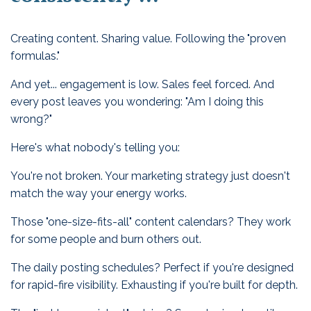
Creating content. Sharing value. Following the "proven
formulas."
And yet... engagement is low. Sales feel forced. And
every post leaves you wondering: "Am I doing this
wrong?"
Here's what nobody's telling you:
You're not broken. Your marketing strategy just doesn't
match the way your energy works.
Those "one-size-fits-all" content calendars? They work
for some people and burn others out.
The daily posting schedules? Perfect if you're designed
for rapid-fire visibility. Exhausting if you're built for depth.