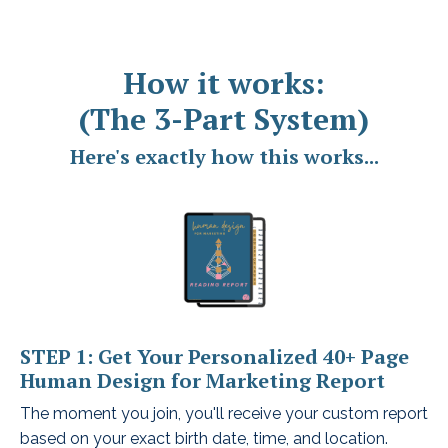
How it works:
(The 3-Part System)
Here's exactly how this works...
STEP 1: Get Your Personalized 40+ Page
Human Design for Marketing Report
The moment you join, you'll receive your custom report
based on your exact birth date, time, and location.