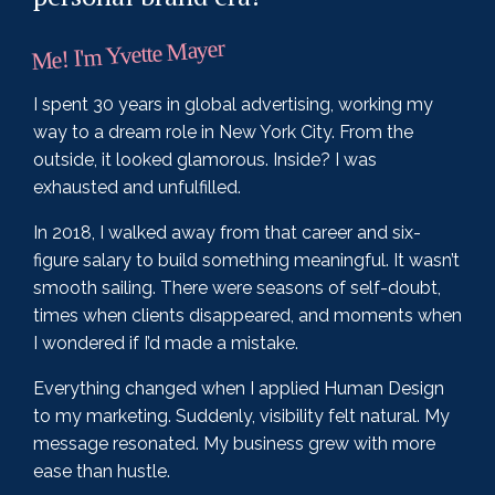
Me! I'm Yvette Mayer
I spent 30 years in global advertising, working my
way to a dream role in New York City. From the
outside, it looked glamorous. Inside? I was
exhausted and unfulfilled.
In 2018, I walked away from that career and six-
figure salary to build something meaningful. It wasn’t
smooth sailing. There were seasons of self-doubt,
times when clients disappeared, and moments when
I wondered if I’d made a mistake.
Everything changed when I applied Human Design
to my marketing. Suddenly, visibility felt natural. My
message resonated. My business grew with more
ease than hustle.