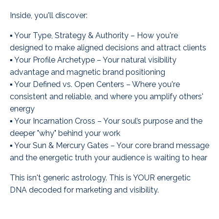
Inside, you'll discover:
▪️ Your Type, Strategy & Authority – How you're
designed to make aligned decisions and attract clients
▪️ Your Profile Archetype – Your natural visibility
advantage and magnetic brand positioning
▪️ Your Defined vs. Open Centers – Where you're
consistent and reliable, and where you amplify others'
energy
▪️ Your Incarnation Cross – Your soul’s purpose and the
deeper "why" behind your work
▪️ Your Sun & Mercury Gates – Your core brand message
and the energetic truth your audience is waiting to hear
This isn't generic astrology. This is YOUR energetic
DNA decoded for marketing and visibility.