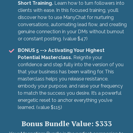
Short Training.
Learn how to turn followers into
clients with ease. In this focused training, you’ll
discover how to use ManyChat for nurturing
conversations, automating lead flow, and creating
genuine connection in your DMs without burnout
or constant posting. (value $47)
BONUS 5
--> Activating Your Highest
Potential Masterclass.
Reignite your
confidence and step fully into the version of you
that your business has been waiting for. This
masterclass helps you release resistance,
embody your purpose, and raise your frequency
to match the success you desire. It’s a powerful
energetic reset to anchor everything you’ve
learned. (value $115)
Bonus Bundle Value: $333