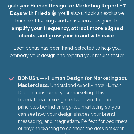
grab your
Human Design for Marketing Report + 7
Days with Frieda 🤖
, you’ll also unlock an exclusive
bundle of trainings and activations designed to
amplify your frequency, attract more aligned
clients, and grow your brand with ease.
Each bonus has been hand-selected to help you
embody your design and expand your results faster.
BONUS 1
--> Human Design for Marketing 101
Masterclass.
Understand exactly how Human
Design transforms your marketing. This
foundational training breaks down the core
principles behind energy-led marketing so you
can see how your design shapes your brand,
messaging, and magnetism. Perfect for beginners
or anyone wanting to connect the dots between