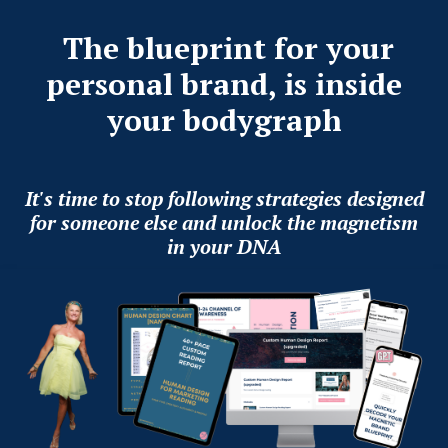
The blueprint for your
personal brand, is inside
your bodygraph
It's time to stop following strategies designed
for someone else and unlock the magnetism
in your DNA