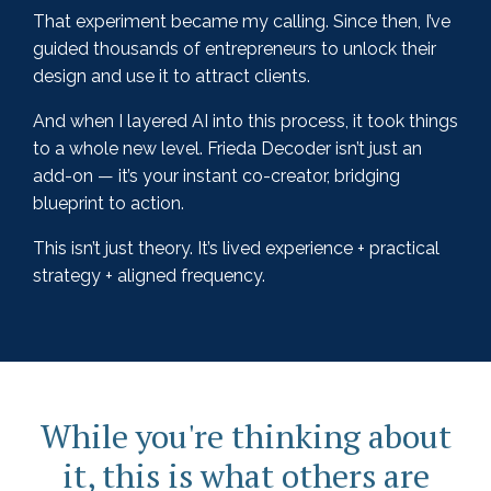
That experiment became my calling. Since then, I’ve
guided thousands of entrepreneurs to unlock their
design and use it to attract clients.
And when I layered AI into this process, it took things
to a whole new level. Frieda Decoder isn’t just an
add-on — it’s your instant co-creator, bridging
blueprint to action.
This isn’t just theory. It’s lived experience + practical
strategy + aligned frequency.
While you're thinking about
it, this is what others are