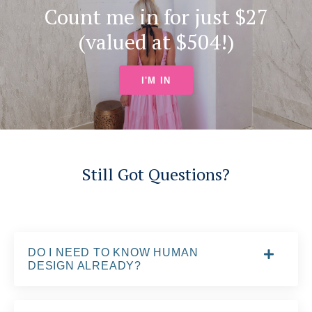
Count me in for just $27
(valued at $504!)
I'M IN
Still Got Questions?
DO I NEED TO KNOW HUMAN
DESIGN ALREADY?