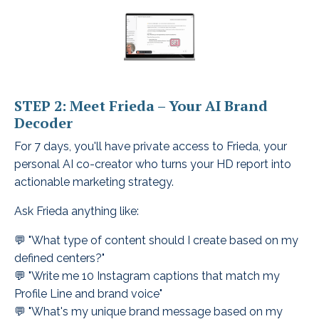
STEP 2: Meet Frieda – Your AI Brand
Decoder
For 7 days, you'll have private access to Frieda, your
personal AI co-creator who turns your HD report into
actionable marketing strategy.
Ask Frieda anything like:
💬 "What type of content should I create based on my
defined centers?"
💬 "Write me 10 Instagram captions that match my
Profile Line and brand voice"
💬 "What's my unique brand message based on my