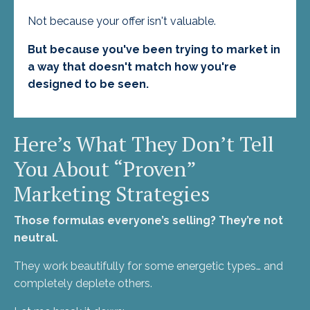
Not because your offer isn't valuable.
But because you've been trying to market in
a way that doesn't match how you're
designed to be seen.
Here’s What They Don’t Tell
You About “Proven”
Marketing Strategies
Those formulas everyone’s selling? They’re not
neutral.
They work beautifully for some energetic types… and
completely deplete others.