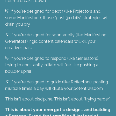
Let me break it down:
💡 If you're designed for depth (like Projectors and
some Manifestors), those “post 3x daily” strategies will
drain you dry
💡 If you're designed for spontaneity (like Manifesting
Generators), rigid content calendars will kill your
creative spark
💡 If you're designed to respond (like Generators),
trying to constantly initiate will feel like pushing a
boulder uphill
💡 If you're designed to guide (like Reflectors), posting
multiple times a day will dilute your potent wisdom
This isn’t about discipline. This isn’t about “trying harder.”
This is about your energetic design… and building