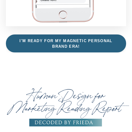
I'M READY FOR MY MAGNETIC PERSONAL
BRAND ERA!