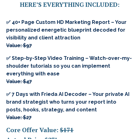
HERE’S EVERYTHING INCLUDED:
✅ 40+ Page Custom HD Marketing Report – Your
personalized energetic blueprint decoded for
visibility and client attraction
Value: $97
✅ Step-by-Step Video Training – Watch-over-my-
shoulder tutorials so you can implement
everything with ease
Value: $47
✅ 7 Days with Frieda AI Decoder – Your private AI
brand strategist who turns your report into
posts, hooks, strategy, and content
Value: $27
Core Offer Value:
$171