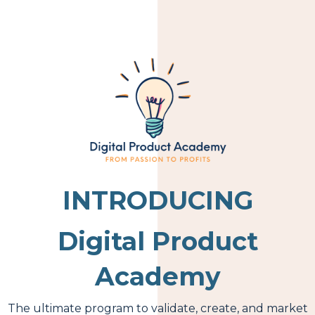
INTRODUCING
Digital Product
Academy
The ultimate program to validate, create, and market