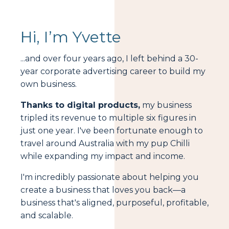
Hi, I’m Yvette
...and over four years ago, I left behind a 30-
year corporate advertising career to build my
own business.
Thanks to digital products,
my business
tripled its revenue to multiple six figures in
just one year. I've been fortunate enough to
travel around Australia with my pup Chilli
while expanding my impact and income.
I'm incredibly passionate about helping you
create a business that loves you back—a
business that's aligned, purposeful, profitable,
and scalable.