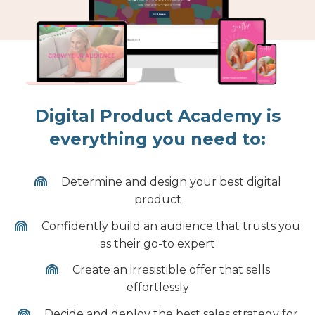
Digital Product Academy is
everything you need to:
Determine and design your best digital
product
Confidently build an audience that trusts you
as their go-to expert
Create an irresistible offer that sells
effortlessly
Decide and deploy the best sales strategy for