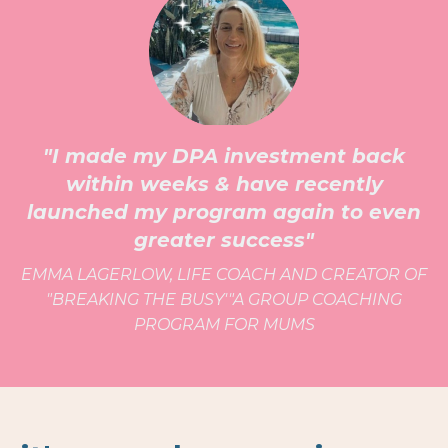
"I made my DPA investment back
within weeks & have recently
launched my program again to even
greater success"
EMMA LAGERLOW, LIFE COACH AND CREATOR OF
"BREAKING THE BUSY'"A GROUP COACHING
PROGRAM FOR MUMS