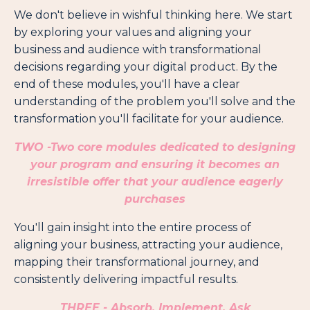
We don't believe in wishful thinking here. We start
by exploring your values and aligning your
business and audience with transformational
decisions regarding your digital product. By the
end of these modules, you'll have a clear
understanding of the problem you'll solve and the
transformation you'll facilitate for your audience.
TWO -
Two core modules dedicated to designing
your program and ensuring it becomes an
irresistible offer that your audience eagerly
purchases
You'll gain insight into the entire process of
aligning your business, attracting your audience,
mapping their transformational journey, and
consistently delivering impactful results.
THREE - Absorb, Implement, Ask