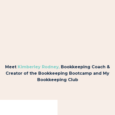
Meet
Kimberley Rodney
,
Bookkeeping Coach &
Creator of the Bookkeeping Bootcamp and My
Bookkeeping Club