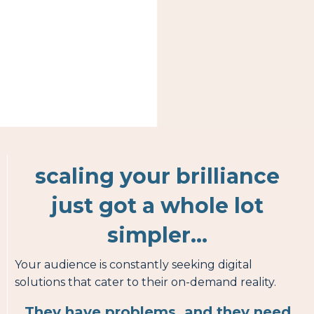
scaling your brilliance
just got a whole lot
simpler...
Your audience is constantly seeking digital
solutions that cater to their on-demand reality.
They have problems, and they need