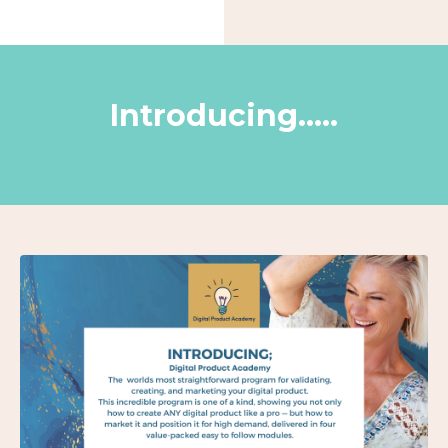
Introducing.....