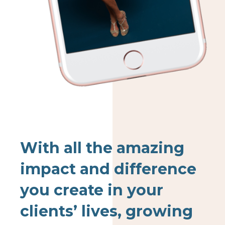
With all the amazing
impact and difference
you create in your
clients’ lives, growing