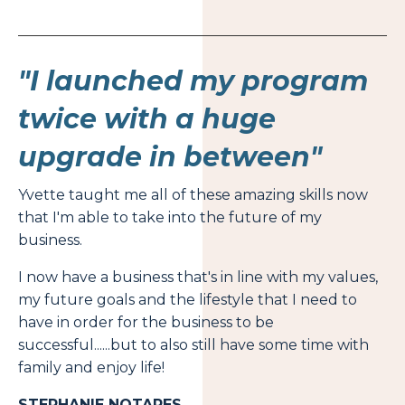
"I launched my program
twice with a huge
upgrade in between"
Yvette taught me all of these amazing skills now
that I'm able to take into the future of my
business.
I now have a business that's in line with my values,
my future goals and the lifestyle that I need to
have in order for the business to be
successful......but to also still have some time with
family and enjoy life!
STEPHANIE NOTARES