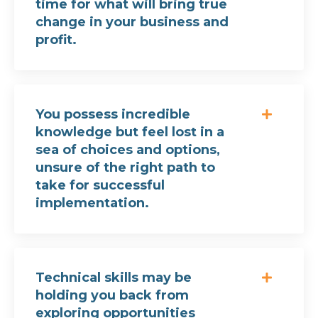
time for what will bring true
change in your business and
profit.
You possess incredible
knowledge but feel lost in a
sea of choices and options,
unsure of the right path to
take for successful
implementation.
Technical skills may be
holding you back from
exploring opportunities