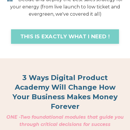
your energy (from live launch to low ticket and
evergreen, we've covered it all)
THIS IS EXACTLY WHAT I NEED !
3 Ways Digital Product
Academy Will Change How
Your Business Makes Money
Forever
ONE -
Two foundational modules that guide you
through critical decisions for success