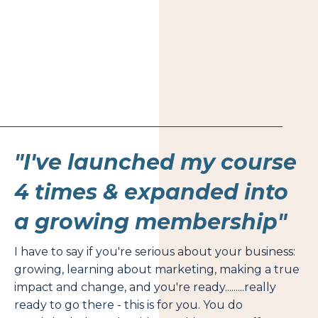
"I've launched my course
4 times & expanded into
a growing membership"
I have to say if you're serious about your business:
growing, learning about marketing, making a true
impact and change, and you're ready.........really
ready to go there - this is for you. You do