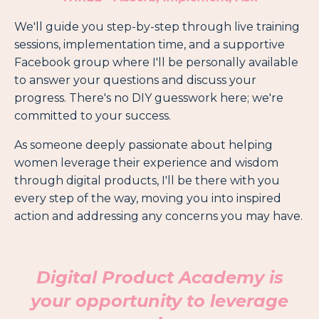
We'll guide you step-by-step through live training
sessions, implementation time, and a supportive
Facebook group where I'll be personally available
to answer your questions and discuss your
progress. There's no DIY guesswork here; we're
committed to your success.
As someone deeply passionate about helping
women leverage their experience and wisdom
through digital products, I'll be there with you
every step of the way, moving you into inspired
action and addressing any concerns you may have.
Digital Product Academy
is
your opportunity to leverage