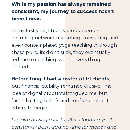
While my passion has always remained
consistent, my journey to success hasn't
been linear.
In my first year, I tried various avenues,
including network marketing, consulting, and
even contemplated yoga teaching. Although
these pursuits didn't stick, they eventually
led me to coaching, where everything
clicked.
Before long, I had a roster of 1:1 clients,
but financial stability remained elusive. The
idea of digital products intrigued me, but I
faced limiting beliefs and confusion about
where to begin.
Despite having a lot to offer, I found myself
constantly busy, trading time for money and