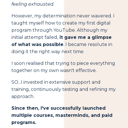
feeling exhausted.
However, my determination never wavered. I
taught myself how to create my first digital
program through YouTube. Although my
initial attempt failed,
it gave me a glimpse
of what was possible
. I became resolute in
doing it the right way next time.
I soon realised that trying to piece everything
together on my own wasn't effective.
SO...I invested in extensive support and
training, continuously testing and refining my
approach.
Since then, I've successfully launched
multiple courses, masterminds, and paid
programs.