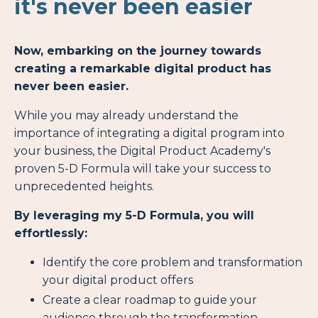
it's never been easier
Now, embarking on the journey towards
creating a remarkable digital product has
never been easier.
While you may already understand the
importance of integrating a digital program into
your business, the Digital Product Academy's
proven 5-D Formula will take your success to
unprecedented heights.
By leveraging my 5-D Formula, you will
effortlessly:
Identify the core problem and transformation
your digital product offers
Create a clear roadmap to guide your
audience through the transformation