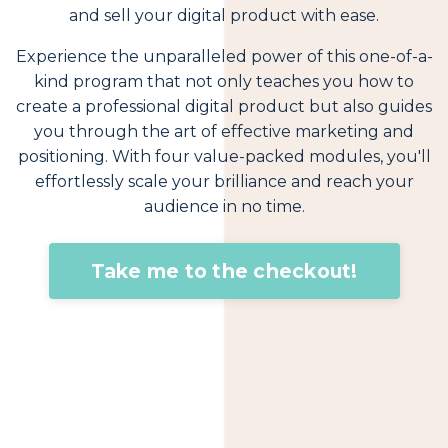
and sell your digital product with ease.
Experience the unparalleled power of this one-of-a-
kind program that not only teaches you how to
create a professional digital product but also guides
you through the art of effective marketing and
positioning. With four value-packed modules, you'll
effortlessly scale your brilliance and reach your
audience in no time.
Take me to the checkout!