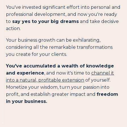
You've invested significant effort into personal and
professional development, and now you're ready
to
say yes to your big dreams
and take decisive
action.
Your business growth can be exhilarating,
considering all the remarkable transformations
you create for your clients.
You've accumulated a wealth of knowledge
and experience
, and now it's time to
channel it
into a natural, profitable extension
of yourself.
Monetize your wisdom, turn your passion into
profit, and establish greater impact and
freedom
in your business.