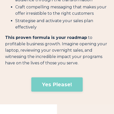
Craft compelling messaging that makes your
offer irresistible to the right customers
Strategise and activate your sales plan
effectively
This proven formula is your roadmap
to
profitable business growth. Imagine opening your
laptop, reviewing your overnight sales, and
witnessing the incredible impact your programs
have on the lives of those you serve.
Yes Please!