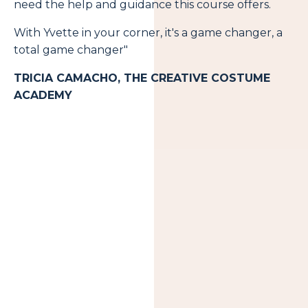
need the help and guidance this course offers.
With Yvette in your corner, it's a game changer, a
total game changer"
TRICIA CAMACHO, THE CREATIVE COSTUME
ACADEMY