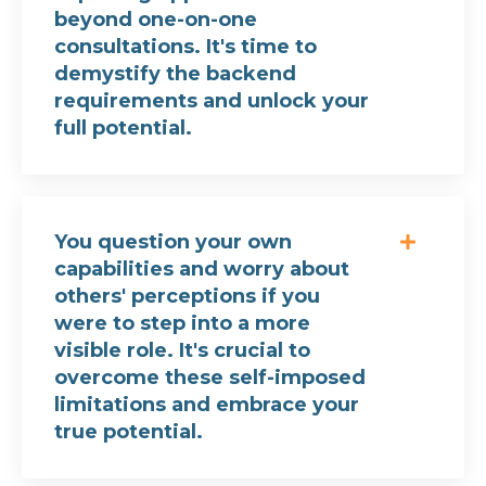
beyond one-on-one
consultations. It's time to
demystify the backend
requirements and unlock your
full potential.
You question your own
capabilities and worry about
others' perceptions if you
were to step into a more
visible role. It's crucial to
overcome these self-imposed
limitations and embrace your
true potential.