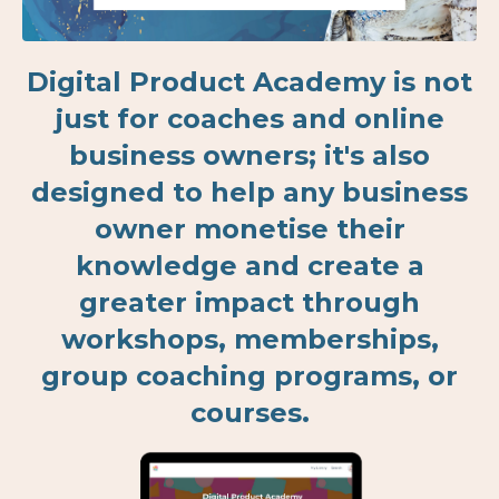
Digital Product Academy is not
just for coaches and online
business owners; it's also
designed to help any business
owner monetise their
knowledge and create a
greater impact through
workshops, memberships,
group coaching programs, or
courses.