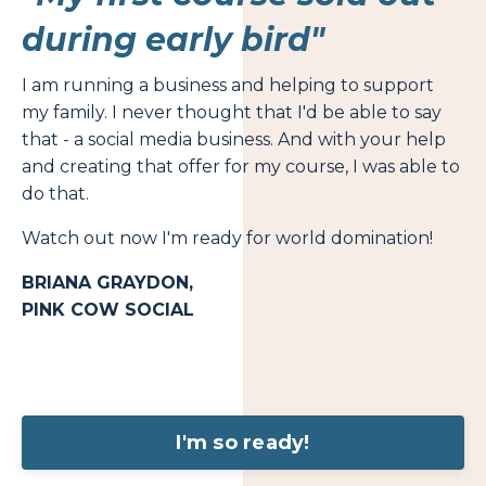
during early bird"
I am running a business and helping to support
my family. I never thought that I'd be able to say
that - a social media business. And with your help
and creating that offer for my course, I was able to
do that.
Watch out now I'm ready for world domination!
BRIANA GRAYDON,
PINK COW SOCIAL
I'm so ready!