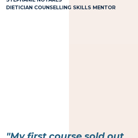
DIETICIAN COUNSELLING SKILLS MENTOR
"My first course sold out