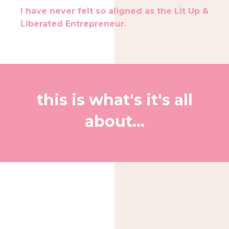
I have never felt so aligned as the Lit Up &
Liberated Entrepreneur.
this is what's it's all
about...