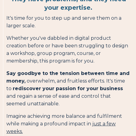
your expertise.
It's time for you to step up and serve them on a
larger scale.
Whether you've dabbled in digital product
creation before or have been struggling to design
a workshop, group program, course, or
membership, this program is for you.
Say goodbye to the tension between time and
money,
overwhelm, and fruitless efforts. It's time
to
rediscover your passion for your business
and regain a sense of ease and control that
seemed unattainable.
Imagine achieving more balance and fulfilment
while making a profound impact in
just a few
weeks.