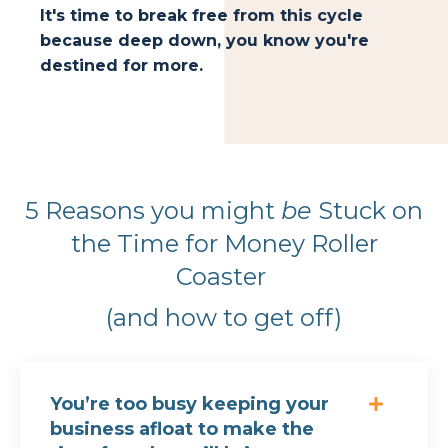
It's time to break free from this cycle
because deep down, you know you're
destined for more.
5 Reasons you might
be
Stuck on
the Time for Money Roller
Coaster
(and how to get off)
You’re too busy keeping your
business afloat to make the