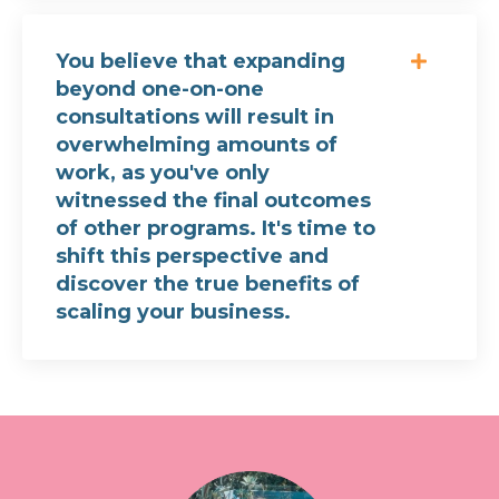
You believe that expanding
beyond one-on-one
consultations will result in
overwhelming amounts of
work, as you've only
witnessed the final outcomes
of other programs. It's time to
shift this perspective and
discover the true benefits of
scaling your business.