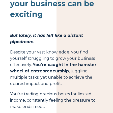
your business can be
exciting
But lately, it has felt like a distant
pipedream.
Despite your vast knowledge, you find
yourself struggling to grow your business
effectively.
You're caught in the hamster
wheel of entrepreneurship
, juggling
multiple tasks, yet unable to achieve the
desired impact and profit.
You're trading precious hours for limited
income, constantly feeling the pressure to
make ends meet.